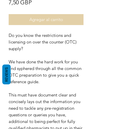
Precio
7,50 GBP
Agregar al carrito
Do you know the restrictions and
licensing on over the counter (OTC)
supply?
We have done the hard work for you
and syphered through all the common
REVIEWS
OTC preparation to give you a quick
reference guide.
This must have document clear and
concisely lays out the information you
need to tackle any pre-registration
questions or queries you have,
additional to being perfect for fully
qualified pharmacists to put up in their