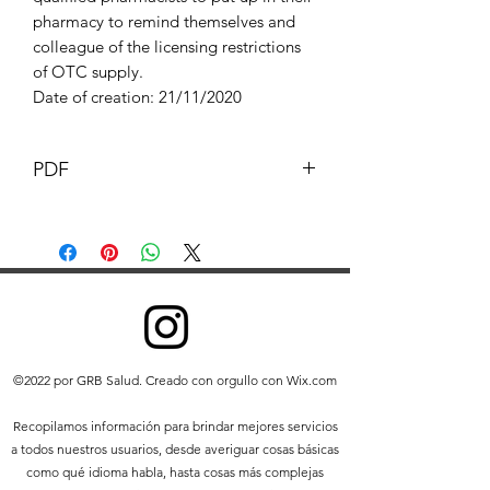
pharmacy to remind themselves and
colleague of the licensing restrictions
of OTC supply.
Date of creation: 21/11/2020
PDF
This Document and its content is
copyright of G.B. pharmacist © G.B
Pharmacy 2019. All rights reserved.
Any redistribution or reproduction of
part or all of the contents in any form is
prohibited other than the following:
you may print or download to a
©2022 por GRB Salud. Creado con orgullo con Wix.com
local hard disk extracts for your
personal and non-commercial use
Recopilamos información para brindar mejores servicios
only
a todos nuestros usuarios, desde averiguar cosas básicas
you may copy the content to
como qué idioma habla, hasta cosas más complejas
individual third parties for their