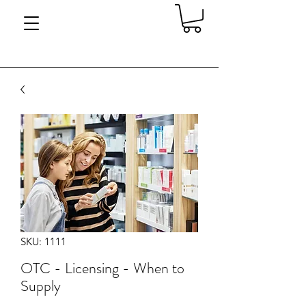
SKU: 1111
OTC - Licensing - When to
Supply