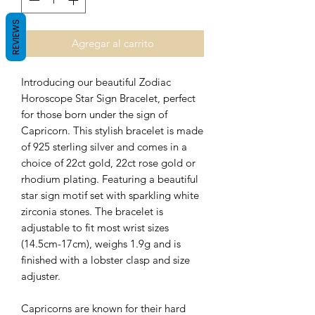
REVIEWS
Agregar al carrito
Introducing our beautiful Zodiac
Horoscope Star Sign Bracelet, perfect
for those born under the sign of
Capricorn. This stylish bracelet is made
of 925 sterling silver and
comes in a
choice of 22ct gold, 22ct rose gold or
rhodium plating.
Featuring a beautiful
star sign motif set with sparkling white
zirconia stones. The bracelet is
adjustable to fit most wrist sizes
(14.5cm-17cm), weighs 1.9g and is
finished with a lobster clasp and size
adjuster.
Capricorns are known for their hard