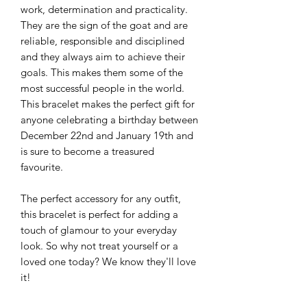
work, determination and practicality.
They are the sign of the goat and are
reliable, responsible and disciplined
and they always aim to achieve their
goals. This makes them some of the
most successful people in the world.
This bracelet makes the perfect gift for
anyone celebrating a birthday between
December 22nd and January 19th and
is sure to become a treasured
favourite.
The perfect accessory for any outfit,
this bracelet is perfect for adding a
touch of glamour to your everyday
look. So why not treat yourself or a
loved one today? We know they'll love
it!