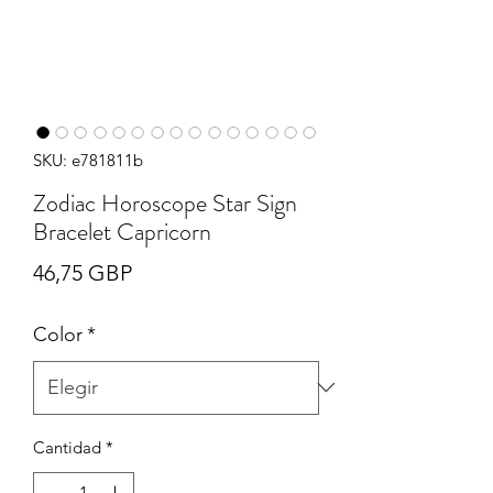
SKU: e781811b
Zodiac Horoscope Star Sign
Bracelet Capricorn
Precio
46,75 GBP
Color
*
Cantidad
*