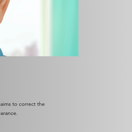
 aims to correct the
pearance.