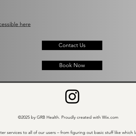
cessible here
Contact Us
Book Now
©2025 by GRB Health. Proudly created with Wix.com
ter services to all of our users – from figuring out basic stuff like wh