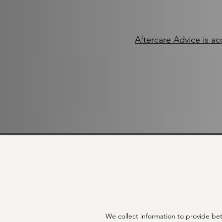
Aftercare Advice is ac
We collect information to provide bet