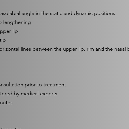
solabial angle in the static and dynamic positions
p lengthening
upper lip
tip
rizontal lines between the upper lip, rim and the nasal 
onsultation prior to treatment
stered by medical experts
inutes