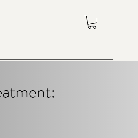
reatment: