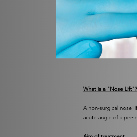
What is a "Nose Lift"?
A non-surgical nose li
acute angle of a pers
Aim of treatment.