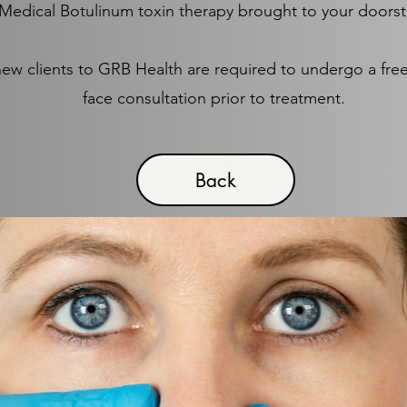
Medical Botulinum toxin therapy brought to your doors
new clients to GRB Health are required to undergo a free
face consultation prior to treatment.
Back