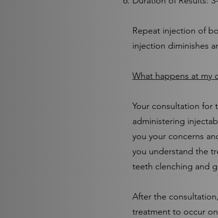
Duration of Results: 
Repeat injection of bo
injection diminishes a
What happens at my c
Your consultation for 
administering injectab
you your concerns and
you understand the tr
teeth clenching and g
After the consultatio
treatment to occur on