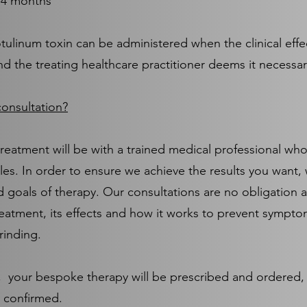
3-4 months
tulinum toxin can be administered when the clinical effe
nd the treating healthcare practitioner deems it necessa
onsultation?
treatment will be with a trained medical professional who
les. In order to ensure we achieve the results you want, 
 goals of therapy. Our consultations are no obligation 
eatment, its effects and how it works to prevent sympto
rinding.
n, your bespoke therapy will be prescribed and ordered, 
 confirmed.