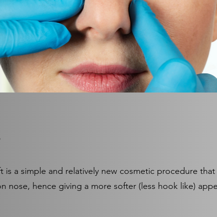
ft is a simple and relatively new cosmetic procedure that
on nose, hence giving a more softer (less hook like) ap