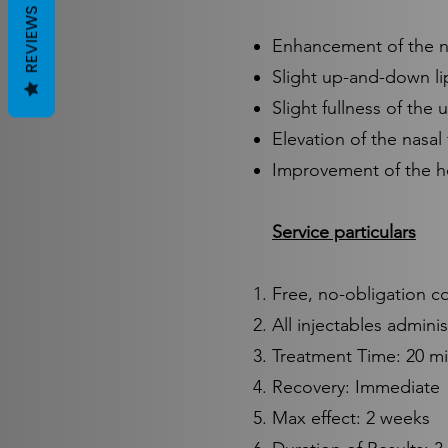
REVIEWS
Enhancement of the na
Slight up-and-down li
Slight fullness of the 
Elevation of the nasal 
Improvement of the ho
Service particulars
Free, no-obligation c
All injectables admini
Treatment Time: 20 m
Recovery: Immediate
Max effect: 2 weeks