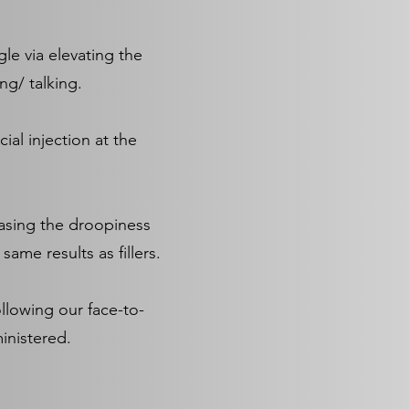
le via elevating the
ng/ talking.
ial injection at the
easing the droopiness
ame results as fillers.
ollowing our face-to-
inistered.