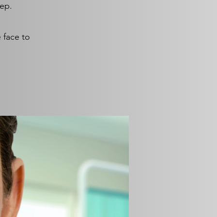
tep.
 face to