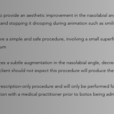
o provide an aesthetic improvement in the nasolabial ang
t and stopping it drooping during animation such as smili
re a simple and safe procedure, involving a small superfic
tum
es a subtle augmentation in the nasolabial angle, decr
 client should not expect this procedure will produce the s
prescription-only procedure and will only be performed f
ion with a medical practitioner prior to botox being adm