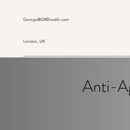
George
@GRBhealth.com
London, UK
Anti-A