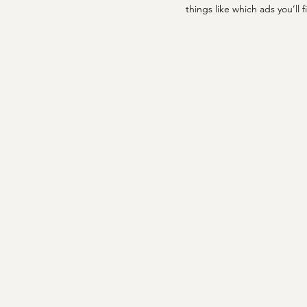
things like which ads you’ll