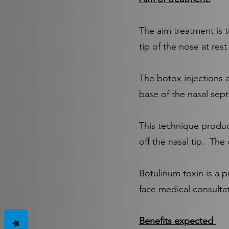
The aim treatment is t
tip of the nose at res
The botox injections a
base of the nasal sep
This technique produc
off the nasal tip. The
​Botulinum toxin is a 
face medical consultat
Benefits expected