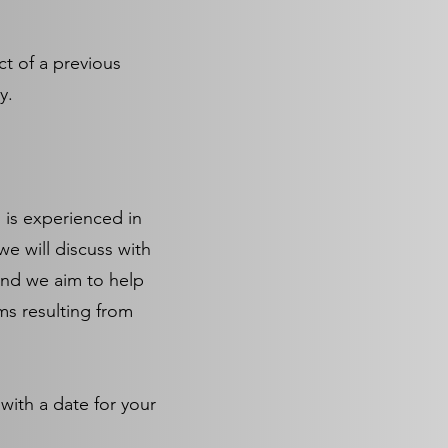
ct of a previous
ry.
 is experienced in
we will discuss with
and we aim to help
ms resulting from
with a date for your