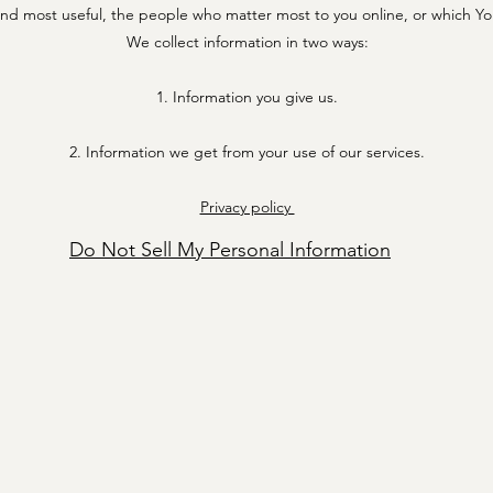
 find most useful, the people who matter most to you online, or which Y
We collect information in two ways:
1. Information you give us.
2. Information we get from your use of our services.
Privacy policy
Do Not Sell My Personal Information