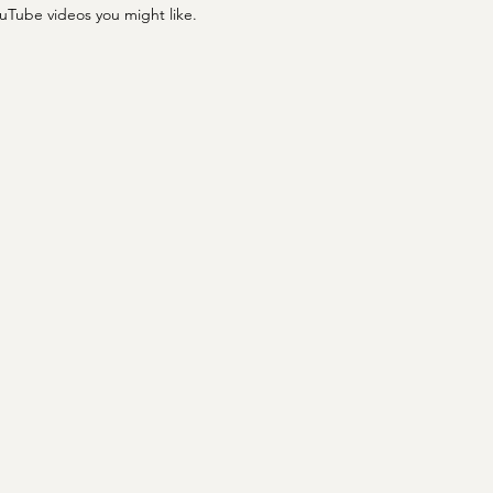
ouTube videos you might like.