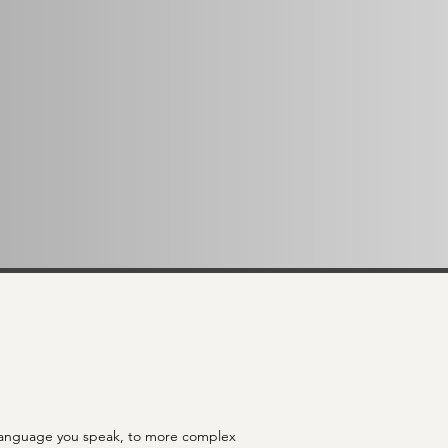
ich language you speak, to more complex