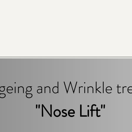
geing and Wrinkle t
"Nose Lift"