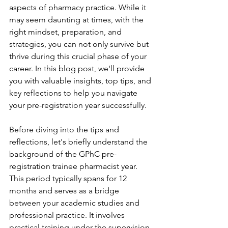
aspects of pharmacy practice. While it 
may seem daunting at times, with the 
right mindset, preparation, and 
strategies, you can not only survive but 
thrive during this crucial phase of your 
career. In this blog post, we'll provide 
you with valuable insights, top tips, and 
key reflections to help you navigate 
your pre-registration year successfully.
Before diving into the tips and 
reflections, let's briefly understand the 
background of the GPhC pre-
registration trainee pharmacist year. 
This period typically spans for 12 
months and serves as a bridge 
between your academic studies and 
professional practice. It involves 
practical training under the supervision 