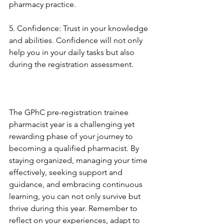
pharmacy practice.
5. Confidence: Trust in your knowledge 
and abilities. Confidence will not only 
help you in your daily tasks but also 
during the registration assessment.
The GPhC pre-registration trainee 
pharmacist year is a challenging yet 
rewarding phase of your journey to 
becoming a qualified pharmacist. By 
staying organized, managing your time 
effectively, seeking support and 
guidance, and embracing continuous 
learning, you can not only survive but 
thrive during this year. Remember to 
reflect on your experiences, adapt to 