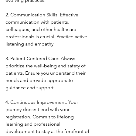
evolving practices.
2. Communication Skills: Effective 
communication with patients, 
colleagues, and other healthcare 
professionals is crucial. Practice active 
listening and empathy.
3. Patient-Centered Care: Always 
prioritize the well-being and safety of 
patients. Ensure you understand their 
needs and provide appropriate 
guidance and support.
4. Continuous Improvement: Your 
journey doesn't end with your 
registration. Commit to lifelong 
learning and professional 
development to stay at the forefront of 