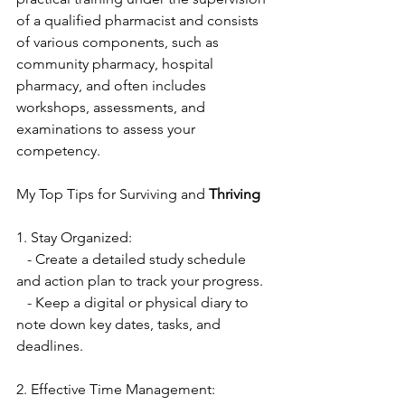
of a qualified pharmacist and consists 
of various components, such as 
community pharmacy, hospital 
pharmacy, and often includes 
workshops, assessments, and 
examinations to assess your 
competency.
My Top Tips for Surviving and
 Thriving
1. Stay Organized:
   - Create a detailed study schedule 
and action plan to track your progress.
   - Keep a digital or physical diary to 
note down key dates, tasks, and 
deadlines.
2. Effective Time Management: