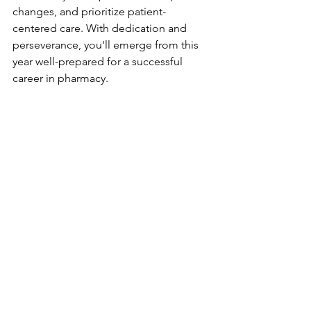
changes, and prioritize patient-
centered care. With dedication and 
perseverance, you'll emerge from this 
year well-prepared for a successful 
career in pharmacy. 
Good luck!
George From G.B.Pharmacist
GPhC
Trainee Pharmacist
#PreRegistrationPharmacist
#PharmacyPractice
#PharmacyStudents
#ClinicalPharmacy
#PharmacyExams
#PharmacistJourney