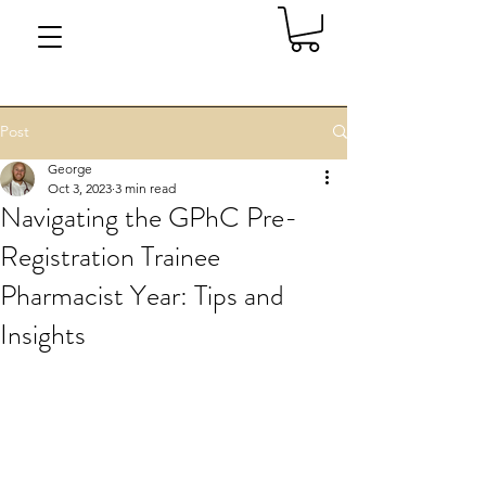
Post
George
Oct 3, 2023
3 min read
Navigating the GPhC Pre-
Registration Trainee
Pharmacist Year: Tips and
Insights