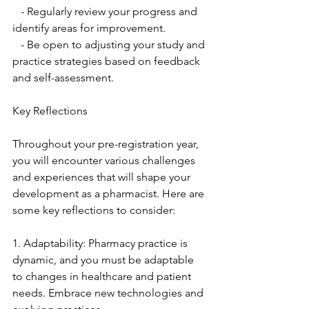
   - Regularly review your progress and 
identify areas for improvement.
   - Be open to adjusting your study and 
practice strategies based on feedback 
and self-assessment.
Key Reflections
Throughout your pre-registration year, 
you will encounter various challenges 
and experiences that will shape your 
development as a pharmacist. Here are 
some key reflections to consider:
1. Adaptability: Pharmacy practice is 
dynamic, and you must be adaptable 
to changes in healthcare and patient 
needs. Embrace new technologies and 