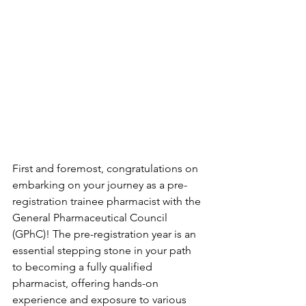
First and foremost, congratulations on 
embarking on your journey as a pre-
registration trainee pharmacist with the 
General Pharmaceutical Council 
(GPhC)! The pre-registration year is an 
essential stepping stone in your path 
to becoming a fully qualified 
pharmacist, offering hands-on 
experience and exposure to various 