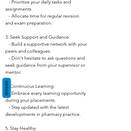
   - Prioritize your daily tasks and 
assignments.
   - Allocate time for regular revision 
and exam preparation.
3. Seek Support and Guidance:
   - Build a supportive network with your 
peers and colleagues.
   - Don't hesitate to ask questions and 
seek guidance from your supervisor or 
mentor.
REVIEWS
4. Continuous Learning:
   - Embrace every learning opportunity 
during your placements.
   - Stay updated with the latest 
developments in pharmacy practice.
5. Stay Healthy: