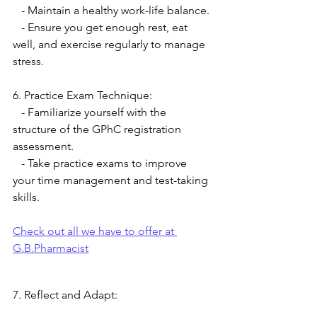
   - Maintain a healthy work-life balance.
   - Ensure you get enough rest, eat 
well, and exercise regularly to manage 
stress.
6. Practice Exam Technique:
   - Familiarize yourself with the 
structure of the GPhC registration 
assessment.
   - Take practice exams to improve 
your time management and test-taking 
skills.
Check out all we have to offer at 
G.B.Pharmacist
7. Reflect and Adapt: