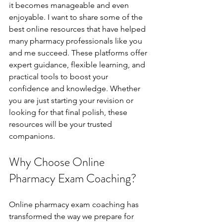
it becomes manageable and even 
enjoyable. I want to share some of the 
best online resources that have helped 
many pharmacy professionals like you 
and me succeed. These platforms offer 
expert guidance, flexible learning, and 
practical tools to boost your 
confidence and knowledge. Whether 
you are just starting your revision or 
looking for that final polish, these 
resources will be your trusted 
companions.
Why Choose Online 
Pharmacy Exam Coaching?
Online pharmacy exam coaching has 
transformed the way we prepare for 