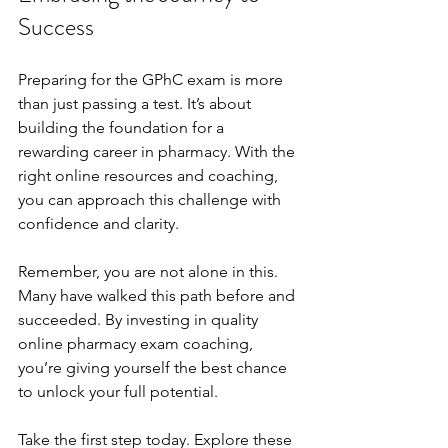
Success
Preparing for the GPhC exam is more 
than just passing a test. It’s about 
building the foundation for a 
rewarding career in pharmacy. With the 
right online resources and coaching, 
you can approach this challenge with 
confidence and clarity.
Remember, you are not alone in this. 
Many have walked this path before and 
succeeded. By investing in quality 
online pharmacy exam coaching, 
you’re giving yourself the best chance 
to unlock your full potential.
Take the first step today. Explore these 