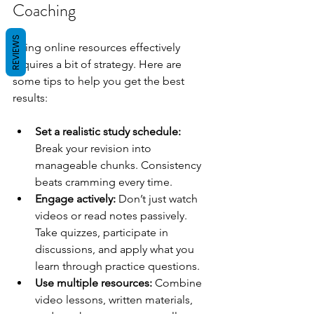
Coaching
REVIEWS
Using online resources effectively 
requires a bit of strategy. Here are 
some tips to help you get the best 
results:
Set a realistic study schedule:
Break your revision into 
manageable chunks. Consistency 
beats cramming every time.
Engage actively:
 Don’t just watch 
videos or read notes passively. 
Take quizzes, participate in 
discussions, and apply what you 
learn through practice questions.
Use multiple resources:
 Combine 
video lessons, written materials, 