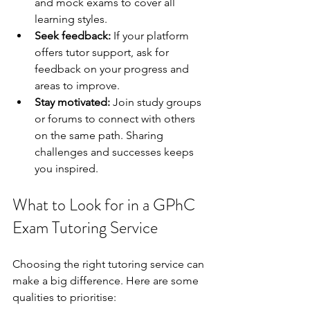
and mock exams to cover all 
learning styles.
Seek feedback:
 If your platform 
offers tutor support, ask for 
feedback on your progress and 
areas to improve.
Stay motivated:
 Join study groups 
or forums to connect with others 
on the same path. Sharing 
challenges and successes keeps 
you inspired.
What to Look for in a GPhC 
Exam Tutoring Service
Choosing the right tutoring service can 
make a big difference. Here are some 
qualities to prioritise: