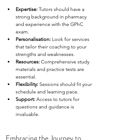
Expertise:
 Tutors should have a 
strong background in pharmacy 
and experience with the GPhC 
exam.
Personalisation:
 Look for services 
that tailor their coaching to your 
strengths and weaknesses.
Resources:
 Comprehensive study 
materials and practice tests are 
essential.
Flexibility:
 Sessions should fit your 
schedule and learning pace.
Support:
 Access to tutors for 
questions and guidance is 
invaluable.
Embracing the Journey to 