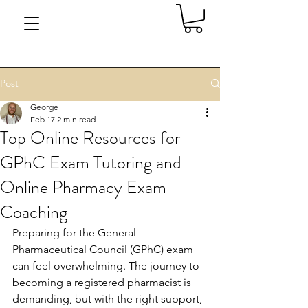
Post
George
Feb 17
2 min read
Top Online Resources for
GPhC Exam Tutoring and
Online Pharmacy Exam
Coaching
Preparing for the General 
Pharmaceutical Council (GPhC) exam 
can feel overwhelming. The journey to 
becoming a registered pharmacist is 
demanding, but with the right support, 