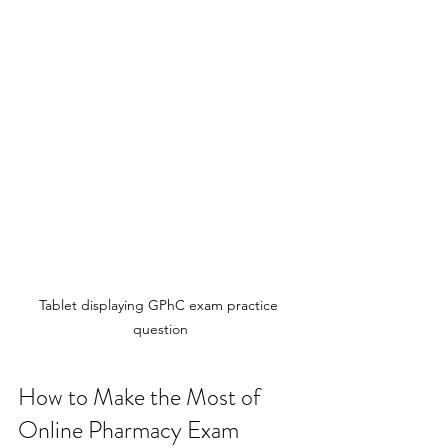
Tablet displaying GPhC exam practice 
question
How to Make the Most of 
Online Pharmacy Exam 