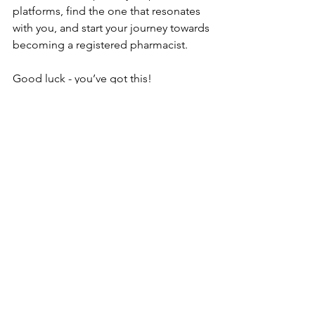
platforms, find the one that resonates 
with you, and start your journey towards 
becoming a registered pharmacist.
Good luck - you’ve got this!
See All
Recent Posts