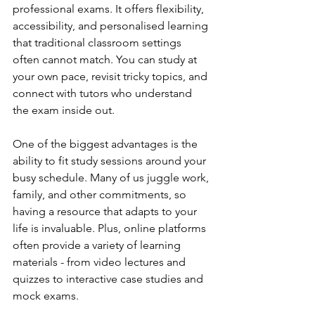
professional exams. It offers flexibility, 
accessibility, and personalised learning 
that traditional classroom settings 
often cannot match. You can study at 
your own pace, revisit tricky topics, and 
connect with tutors who understand 
the exam inside out.
One of the biggest advantages is the 
ability to fit study sessions around your 
busy schedule. Many of us juggle work, 
family, and other commitments, so 
having a resource that adapts to your 
life is invaluable. Plus, online platforms 
often provide a variety of learning 
materials - from video lectures and 
quizzes to interactive case studies and 
mock exams.