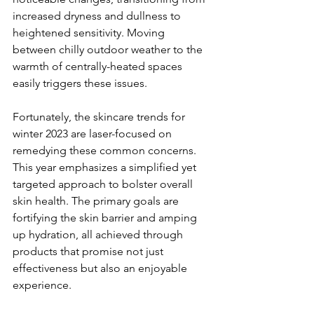
increased dryness and dullness to 
heightened sensitivity. Moving 
between chilly outdoor weather to the 
warmth of centrally-heated spaces 
easily triggers these issues.
Fortunately, the skincare trends for 
winter 2023 are laser-focused on 
remedying these common concerns. 
This year emphasizes a simplified yet 
targeted approach to bolster overall 
skin health. The primary goals are 
fortifying the skin barrier and amping 
up hydration, all achieved through 
products that promise not just 
effectiveness but also an enjoyable 
experience.