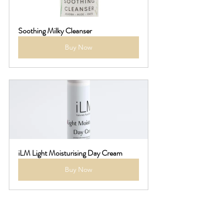
Soothing Milky Cleanser
Buy Now
iLM Light Moisturising Day Cream
Buy Now
**Balancing Cleansers**