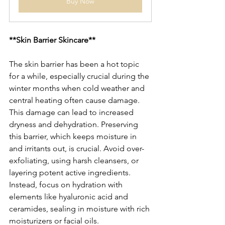
Buy Now
**Skin Barrier Skincare**
The skin barrier has been a hot topic 
for a while, especially crucial during the 
winter months when cold weather and 
central heating often cause damage. 
This damage can lead to increased 
dryness and dehydration. Preserving 
this barrier, which keeps moisture in 
and irritants out, is crucial. Avoid over-
exfoliating, using harsh cleansers, or 
layering potent active ingredients. 
Instead, focus on hydration with 
elements like hyaluronic acid and 
ceramides, sealing in moisture with rich 
moisturizers or facial oils.