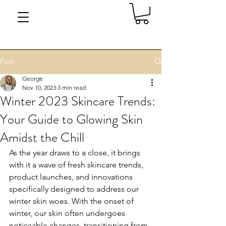
Post
George
Nov 10, 2023
3 min read
Winter 2023 Skincare Trends:
Your Guide to Glowing Skin
Amidst the Chill
As the year draws to a close, it brings 
with it a wave of fresh skincare trends, 
product launches, and innovations 
specifically designed to address our 
winter skin woes. With the onset of 
winter, our skin often undergoes 
noticeable changes, transitioning from 