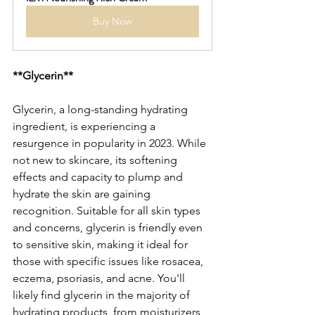
Buy Now
**Glycerin**
Glycerin, a long-standing hydrating 
ingredient, is experiencing a 
resurgence in popularity in 2023. While 
not new to skincare, its softening 
effects and capacity to plump and 
hydrate the skin are gaining 
recognition. Suitable for all skin types 
and concerns, glycerin is friendly even 
to sensitive skin, making it ideal for 
those with specific issues like rosacea, 
eczema, psoriasis, and acne. You'll 
likely find glycerin in the majority of 
hydrating products, from moisturizers 