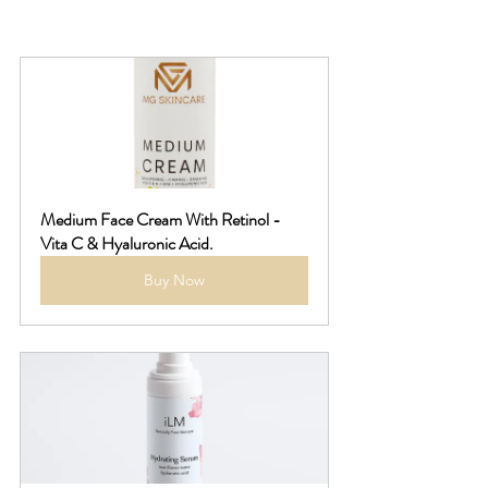
Medium Face Cream With Retinol - 
Vita C & Hyaluronic Acid.
Buy Now