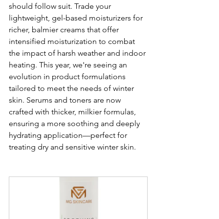
should follow suit. Trade your 
lightweight, gel-based moisturizers for 
richer, balmier creams that offer 
intensified moisturization to combat 
the impact of harsh weather and indoor 
heating. This year, we're seeing an 
evolution in product formulations 
tailored to meet the needs of winter 
skin. Serums and toners are now 
crafted with thicker, milkier formulas, 
ensuring a more soothing and deeply 
hydrating application—perfect for 
treating dry and sensitive winter skin.