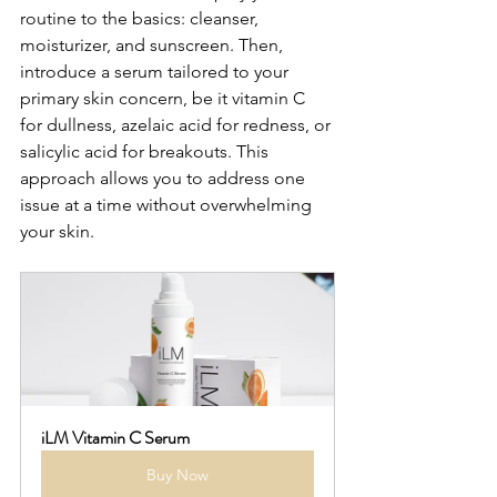
routine to the basics: cleanser, 
moisturizer, and sunscreen. Then, 
introduce a serum tailored to your 
primary skin concern, be it vitamin C 
for dullness, azelaic acid for redness, or 
salicylic acid for breakouts. This 
approach allows you to address one 
issue at a time without overwhelming 
your skin.
iLM Vitamin C Serum
Buy Now