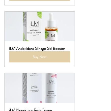
iLM Antioxidant Ginkgo Gel Booster
Buy Now
iLM Nourishing Rich Cream