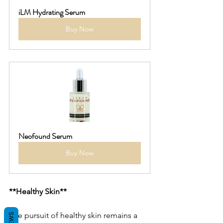
iLM Hydrating Serum
Buy Now
Neofound Serum
Buy Now
**Healthy Skin**
The pursuit of healthy skin remains a 