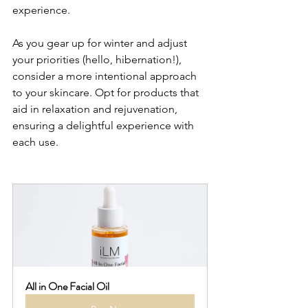
experience.
As you gear up for winter and adjust 
your priorities (hello, hibernation!), 
consider a more intentional approach 
to your skincare. Opt for products that 
aid in relaxation and rejuvenation, 
ensuring a delightful experience with 
each use.
All in One Facial Oil