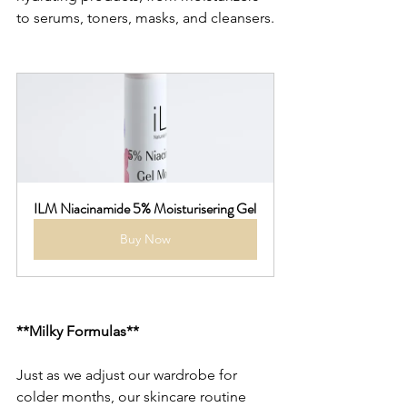
to serums, toners, masks, and cleansers.
ILM Niacinamide 5% Moisturisering Gel
Buy Now
**Milky Formulas**
Just as we adjust our wardrobe for 
colder months, our skincare routine 