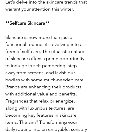
Let's delve into the skincare trends that 
warrant your attention this winter.
**Selfcare Skincare**
Skincare is now more than just a 
functional routine; it's evolving into a 
form of self-care. The ritualistic nature 
of skincare offers a prime opportunity 
to indulge in self-pampering, step 
away from screens, and lavish our 
bodies with some much-needed care. 
Brands are enhancing their products 
with additional value and benefits. 
Fragrances that relax or energize, 
along with luxurious textures, are 
becoming key features in skincare 
items. The aim? Transforming your 
daily routine into an enjoyable, sensory 