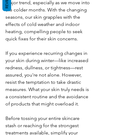
REVIEWS
major trend, especially as we move into 
the colder months. With the changing 
seasons, our skin grapples with the 
effects of cold weather and indoor 
heating, compelling people to seek 
quick fixes for their skin concerns.
If you experience recurring changes in 
your skin during winter—like increased 
redness, dullness, or tightness—rest 
assured, you're not alone. However, 
resist the temptation to take drastic 
measures. What your skin truly needs is 
a consistent routine and the avoidance 
of products that might overload it.
Before tossing your entire skincare 
stash or reaching for the strongest 
treatments available, simplify your 