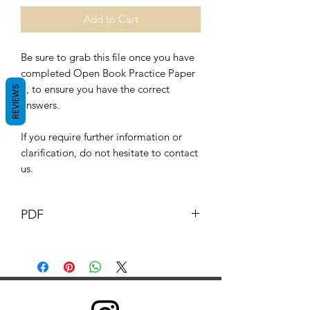
Add to Cart
Be sure to grab this file once you have
completed Open Book Practice Paper
3, to ensure you have the correct
REVIEWS
answers.
If you require further information or
clarification, do not hesitate to contact
us.
PDF
This Document its content is copyright
of G.B. pharmacist © G.B
Pharmacy 2019. All rights reserved.
Any redistribution or reproduction of
part or all of the contents in any form is