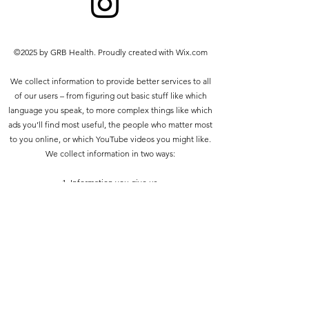
prohibited other than the following:
you may print or download to a
local hard disk extracts for your
©2025 by GRB Health. Proudly created with Wix.com
personal and non-commercial use
only
We collect information to provide better services to all
you may copy the content to
of our users – from figuring out basic stuff like which
individual third parties for their
language you speak, to more complex things like which
personal use, but only if you
ads you’ll find most useful, the people who matter most
acknowledge the website as the
to you online, or which YouTube videos you might like.
source of the material
We collect information in two ways:
You may not, except with our express
written permission, distribute or
1. Information you give us.
commercially exploit the content. Nor
may you transmit it or store it in any
2. Information we get from your use of our services.
other website or other form of
electronic retrieval system.
Privacy policy
Do Not Sell My Personal Information