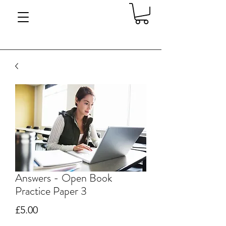
Answers - Open Book
Practice Paper 3
Price
£5.00