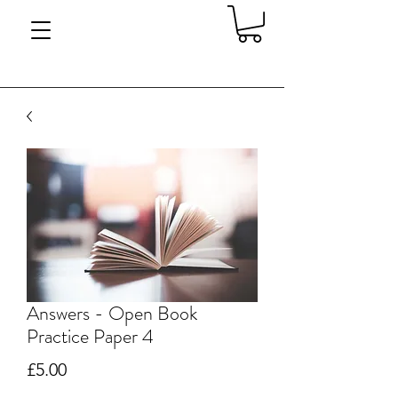
Answers - Open Book
Practice Paper 4
Price
£5.00