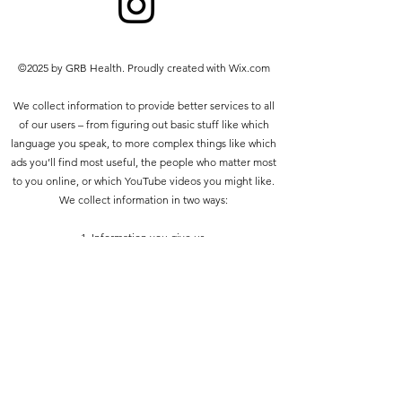
prohibited other than the following:
you may print or download to a
local hard disk extracts for your
©2025 by GRB Health. Proudly created with Wix.com
personal and non-commercial use
only
We collect information to provide better services to all
you may copy the content to
of our users – from figuring out basic stuff like which
individual third parties for their
language you speak, to more complex things like which
personal use, but only if you
ads you’ll find most useful, the people who matter most
acknowledge the website as the
to you online, or which YouTube videos you might like.
source of the material
We collect information in two ways:
You may not, except with our express
written permission, distribute or
1. Information you give us.
commercially exploit the content. Nor
may you transmit it or store it in any
2. Information we get from your use of our services.
other website or other form of
electronic retrieval system.
Privacy policy
Do Not Sell My Personal Information