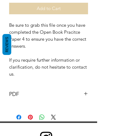
Add to Cart
Be sure to grab this file once you have
completed the Open Book Pracitce
Paper 4 to ensure you have the correct
REVIEWS
answers.
If you require further information or
clarification, do not hesitate to contact
us.
PDF
This Document and its content is
copyright of G.B. pharmacist © G.B
Pharmacy 2019. All rights reserved.
Any redistribution or reproduction of
part or all of the contents in any form is