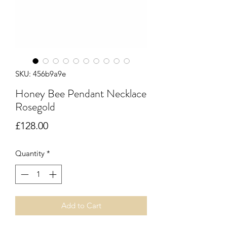
SKU: 456b9a9e
Honey Bee Pendant Necklace
Rosegold
Price
£128.00
Quantity
*
Add to Cart