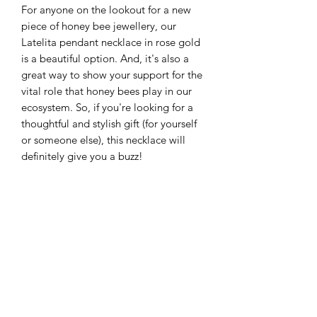
For anyone on the lookout for a new
piece of honey bee jewellery, our
Latelita pendant necklace in rose gold
is a beautiful option. And, it's also a
great way to show your support for the
vital role that honey bees play in our
ecosystem. So, if you're looking for a
thoughtful and stylish gift (for yourself
or someone else), this necklace will
definitely give you a buzz!
©2025 by GRB Health. Proudly created with Wix.com