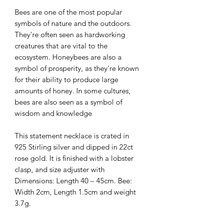
Bees are one of the most popular
symbols of nature and the outdoors.
They're often seen as hardworking
creatures that are vital to the
ecosystem. Honeybees are also a
symbol of prosperity, as they're known
for their ability to produce large
amounts of honey. In some cultures,
bees are also seen as a symbol of
wisdom and knowledge
This statement necklace is crated in
925 Stirling silver and dipped in 22ct
rose gold. It is finished with a lobster
clasp, and size adjuster with
Dimensions: Length 40 – 45cm. Bee:
Width 2cm, Length 1.5cm and weight
3.7g.