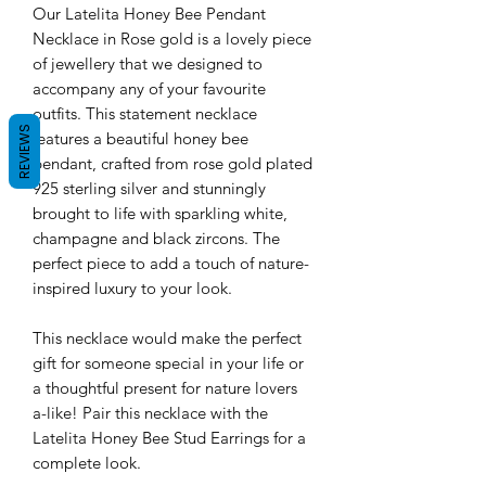
Our Latelita Honey Bee Pendant
Necklace in Rose gold is a lovely piece
of jewellery that we designed to
accompany any of your favourite
outfits. This statement necklace
REVIEWS
features a beautiful honey bee
pendant, crafted from rose gold plated
925 sterling silver and stunningly
brought to life with sparkling white,
champagne and black zircons. The
perfect piece to add a touch of nature-
inspired luxury to your look.
This necklace would make the perfect
gift for someone special in your life or
a thoughtful present for nature lovers
a-like! Pair this necklace with the
Latelita Honey Bee Stud Earrings for a
complete look.