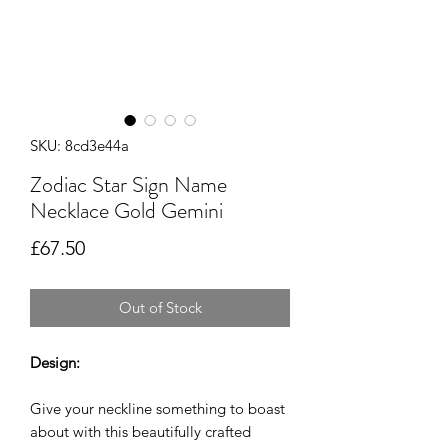
SKU: 8cd3e44a
Zodiac Star Sign Name
Necklace Gold Gemini
Price
£67.50
Out of Stock
Design:
Give your neckline something to boast
about with this beautifully crafted