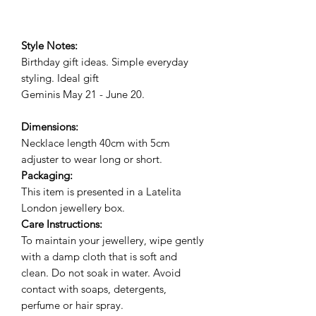
Style Notes:
Birthday gift ideas. Simple everyday
styling. Ideal gift
Geminis May 21 - June 20.
Dimensions:
Necklace length 40cm with 5cm
adjuster to wear long or short.
Packaging:
This item is presented in a Latelita
London jewellery box.
Care Instructions:
To maintain your jewellery, wipe gently
with a damp cloth that is soft and
clean. Do not soak in water. Avoid
contact with soaps, detergents,
perfume or hair spray.