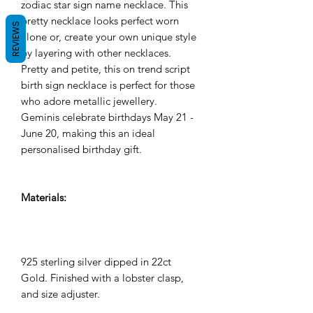
zodiac star sign name necklace. This
pretty necklace looks perfect worn
REVIEWS
alone or, create your own unique style
by layering with other necklaces.
Pretty and petite, this on trend script
birth sign necklace is perfect for those
who adore metallic jewellery.
Geminis celebrate birthdays May 21 -
June 20, making this an ideal
personalised birthday gift.
Materials:
925 sterling silver dipped in 22ct
Gold. Finished with a lobster clasp,
and size adjuster.