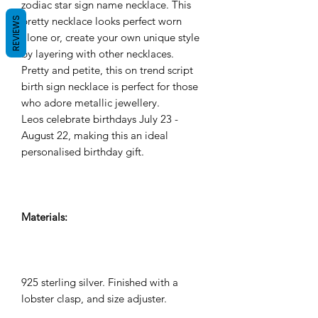
zodiac star sign name necklace. This
pretty necklace looks perfect worn
REVIEWS
alone or, create your own unique style
by layering with other necklaces.
Pretty and petite, this on trend script
birth sign necklace is perfect for those
who adore metallic jewellery.
Leos celebrate birthdays July 23 -
August 22, making this an ideal
personalised birthday gift.
Materials:
925 sterling silver. Finished with a
lobster clasp, and size adjuster.