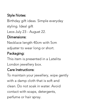
Style Notes:
Birthday gift ideas. Simple everyday
styling. Ideal gif
t
Leos July 23 - August 22.
Dimensions:
Necklace length 40cm with 5cm
adjuster to wear long or short.
Packaging:
This item is presented in a Latelita
London jewellery box.
Care Instructions:
To maintain your jewellery, wipe gently
with a damp cloth that is soft and
clean. Do not soak in water. Avoid
contact with soaps, detergents,
perfume or hair spray.