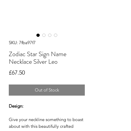
SKU: 7fba97f7
Zodiac Star Sign Name
Necklace Silver Leo
Price
£67.50
Out of Stock
Design:
Give your neckline something to boast
about with this beautifully crafted