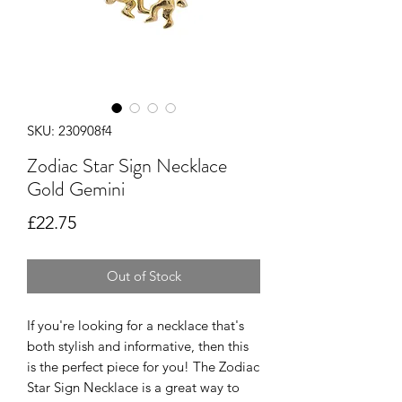
SKU: 230908f4
Zodiac Star Sign Necklace
Gold Gemini
Price
£22.75
Out of Stock
If you're looking for a necklace that's
both stylish and informative, then this
is the perfect piece for you! The Zodiac
Star Sign Necklace is a great way to