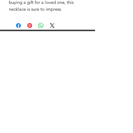
buying a gift for a loved one, this
necklace is sure to impress.
©2025 by GRB Health. Proudly created with Wix.com
We collect information to provide better services to all
of our users – from figuring out basic stuff like which
language you speak, to more complex things like which
ads you’ll find most useful, the people who matter most
to you online, or which YouTube videos you might like.
We collect information in two ways:
1. Information you give us.