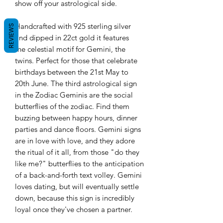
show off your astrological side.
Handcrafted with 925 sterling silver
REVIEWS
and dipped in 22ct gold it features
the celestial motif for Gemini, the
twins. Perfect for those that celebrate
birthdays between the 21st May to
20th June.
The third astrological sign
in the Zodiac Geminis are the social
butterflies of the zodiac. Find them
buzzing between happy hours, dinner
parties and dance floors. Gemini signs
are in love with love, and they adore
the ritual of it all, from those "do they
like me?" butterflies to the anticipation
of a back-and-forth text volley. Gemini
loves dating, but will eventually settle
down, because this sign is incredibly
loyal once they've chosen a partner.