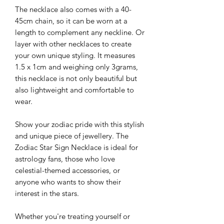
The necklace also comes with a 40-
45cm chain, so it can be worn at a
length to complement any neckline. Or
layer with other necklaces to create
your own unique styling. It measures
1.5 x 1cm and weighing only 3grams,
this necklace is not only beautiful but
also lightweight and comfortable to
wear.
Show your zodiac pride with this stylish
and unique piece of jewellery. The
Zodiac Star Sign Necklace is ideal for
astrology fans, those who love
celestial-themed accessories, or
anyone who wants to show their
interest in the stars.
Whether you're treating yourself or