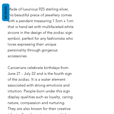
REVIEWS
Made of luxurious 925 sterling silver,
this beautiful piece of jewellery comes
with a pendant measuring 1.5cm x 1cm
that is hand set with multifaceted white
zircons in the design of the zodiac sign
symbol, perfect for any fashionista who
loves expressing their unique
personality through gorgeous
accessories.
Cancerians
celebrate birthdays from
June 21 - July 22 and is
the fourth sign
of the zodiac. It is a water element
associated with strong emotions and
intuition. People born under this sign
display qualities such as loyalty, caring
nature, compassion and nurturing.
They are also known for their creative