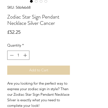
SKU: 56bfeb68
Zodiac Star Sign Pendant
Necklace Silver Cancer
Price
£52.25
Quantity
*
Add to Cart
Are you looking for the perfect way to
express your zodiac sign in style? Then
our Zodiac Star Sign Pendant Necklace
Silver is exactly what you need to
complete your look!