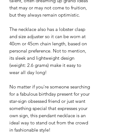
talent, often dreaming up grand ideas
that may or may not come to fruition,
but they always remain optimistic.
The necklace also has a lobster clasp
and size adjuster so it can be worn at
40cm or 45cm chain length, based on
personal preference. Not to mention,
its sleek and lightweight design
(weight: 2.6 grams) make it easy to
wear all day long!
No matter if you're someone searching
for a fabulous birthday present for your
star-sign obsessed friend or just want
something special that expresses your
own sign, this pendant necklace is an
ideal way to stand out from the crowd
in fashionable style!