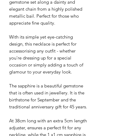
gemstone set along a dainty and
elegant chain from a highly polished
metallic bail. Perfect for those who
appreciate fine quality.
With its simple yet eye-catching
design, this necklace is perfect for
accessorising any outfit - whether
you're dressing up for a special
occasion or simply adding a touch of
glamour to your everyday look.
The sapphire is a beautiful gemstone
that is often used in jewellery. It is the
birthstone for September and the
traditional anniversary gift for 45 years.
At 38cm long with an extra 5cm length
adjuster, ensures a perfect fit for any
neckline, while the 1 x1 cm sapphire is