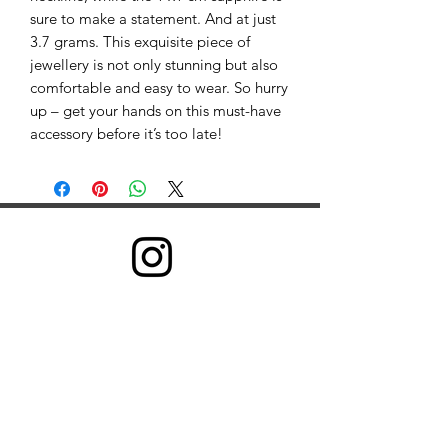
sure to make a statement. And at just
3.7 grams. This exquisite piece of
jewellery is not only stunning but also
comfortable and easy to wear. So hurry
up – get your hands on this must-have
accessory before it’s too late!
©2022 GRB Health。自豪地使用 Wix.com 创建
我们收集信息是为了向所有用户提供更好的服务——从弄
清您说哪种语言等基本信息，到您认为哪些广告最有用、
哪些人在网上对您最重要或您可能喜欢哪些 YouTube 视
频等更复杂的信息。
我们通过两种方式收集信息：