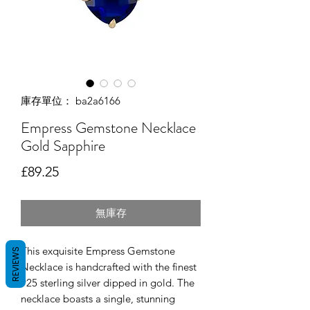
庫存單位： ba2a6166
Empress Gemstone Necklace
Gold Sapphire
價格
£89.25
無庫存
This exquisite Empress Gemstone
REVIEWS
Necklace is handcrafted with the finest
925 sterling silver dipped in gold. The
necklace boasts a single, stunning