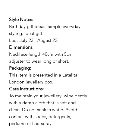
Style Notes:
Birthday gift ideas. Simple everyday
styling. Ideal gif
t
Leos July 23 - August 22.
Dimensions:
Necklace length 40cm with 5cm
adjuster to wear long or short.
Packaging:
This item is presented in a Latelita
London jewellery box.
Care Instructions:
To maintain your jewellery, wipe gently
with a damp cloth that is soft and
clean. Do not soak in water. Avoid
contact with soaps, detergents,
perfume or hair spray.