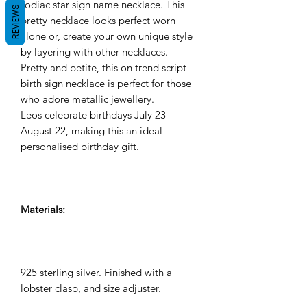
zodiac star sign name necklace. This
REVIEWS
pretty necklace looks perfect worn
alone or, create your own unique style
by layering with other necklaces.
Pretty and petite, this on trend script
birth sign necklace is perfect for those
who adore metallic jewellery.
Leos celebrate birthdays July 23 -
August 22, making this an ideal
personalised birthday gift.
Materials:
925 sterling silver. Finished with a
lobster clasp, and size adjuster.