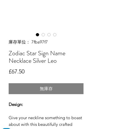
庫存單位： 7fba97f7
Zodiac Star Sign Name
Necklace Silver Leo
價格
£67.50
無庫存
Design:
Give your neckline something to boast
about with this beautifully crafted