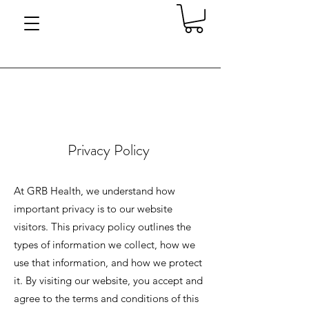
Privacy Policy
At GRB Health, we understand how
important privacy is to our website
visitors. This privacy policy outlines the
types of information we collect, how we
use that information, and how we protect
it. By visiting our website, you accept and
agree to the terms and conditions of this