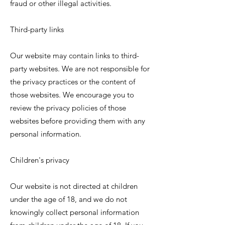
fraud or other illegal activities.
Third-party links
Our website may contain links to third-
party websites. We are not responsible for
the privacy practices or the content of
those websites. We encourage you to
review the privacy policies of those
websites before providing them with any
personal information.
Children's privacy
Our website is not directed at children
under the age of 18, and we do not
knowingly collect personal information