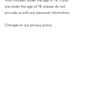
from children under the age of 18. If you
are under the age of 18, please do not
provide us with any personal information.
Changes to our privacy policy
We may update this privacy policy from
time to time to reflect changes in our
information practices or to comply with
applicable legal requirements. We will
post the updated privacy policy on our
website and indicate the date of the latest
revision.
Contact us
If you have any questions or concerns
about our privacy policy or our