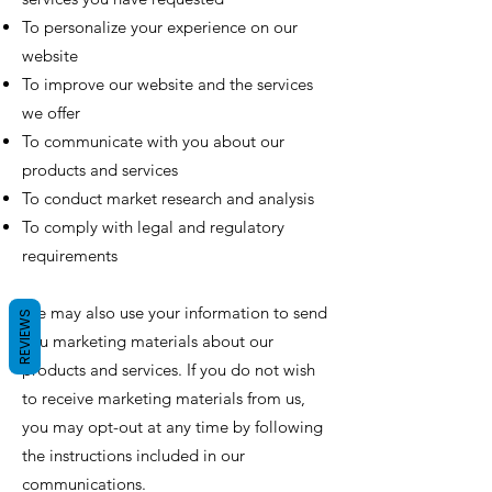
To personalize your experience on our
website
To improve our website and the services
we offer
To communicate with you about our
products and services
To conduct market research and analysis
To comply with legal and regulatory
requirements
We may also use your information to send
REVIEWS
you marketing materials about our
products and services. If you do not wish
to receive marketing materials from us,
you may opt-out at any time by following
the instructions included in our
communications.