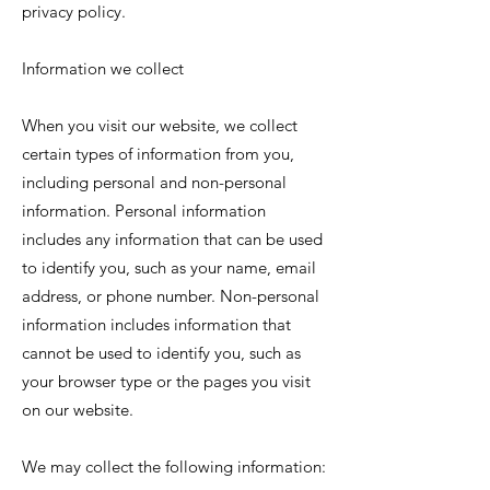
privacy policy.
Information we collect
When you visit our website, we collect
certain types of information from you,
including personal and non-personal
information. Personal information
includes any information that can be used
to identify you, such as your name, email
address, or phone number. Non-personal
information includes information that
cannot be used to identify you, such as
your browser type or the pages you visit
on our website.
We may collect the following information: