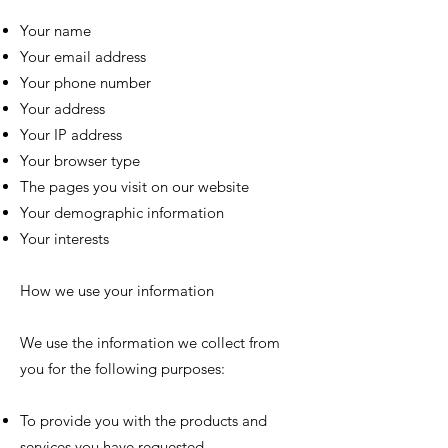
Your name
Your email address
Your phone number
Your address
Your IP address
Your browser type
The pages you visit on our website
Your demographic information
Your interests
How we use your information
We use the information we collect from
you for the following purposes:
To provide you with the products and
services you have requested