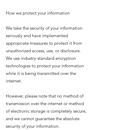
How we protect your information
We take the security of your information
seriously and have implemented
appropriate measures to protect it from
unauthorized access, use, or disclosure.
We use industry-standard encryption
technologies to protect your information
while it is being transmitted over the
internet.
However, please note that no method of
transmission over the internet or method
of electronic storage is completely secure,
and we cannot guarantee the absolute
security of your information.