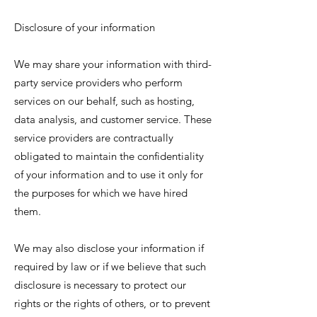
Disclosure of your information
We may share your information with third-
party service providers who perform
services on our behalf, such as hosting,
data analysis, and customer service. These
service providers are contractually
obligated to maintain the confidentiality
of your information and to use it only for
the purposes for which we have hired
them.
We may also disclose your information if
required by law or if we believe that such
disclosure is necessary to protect our
rights or the rights of others, or to prevent