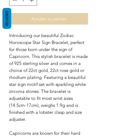
REVIEWS
Ajouter au panier
Introducing our beautiful Zodiac
Horoscope Star Sign Bracelet, perfect
for those born under the sign of
Capricorn. This stylish bracelet is made
of 925 sterling silver and
comes in a
choice of 22ct gold, 22ct rose gold or
rhodium plating.
Featuring a beautiful
star sign motif set with sparkling white
zirconia stones. The bracelet is
adjustable to fit most wrist sizes
(14.5cm-17cm), weighs 1.9g and is
finished with a lobster clasp and size
adjuster.
Capricorns are known for their hard