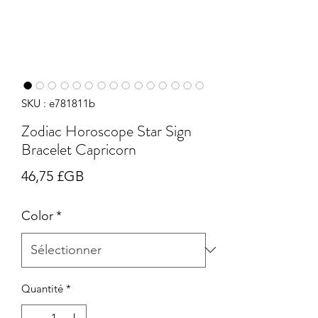
SKU : e781811b
Zodiac Horoscope Star Sign
Bracelet Capricorn
Prix
46,75 £GB
Color
*
Quantité
*