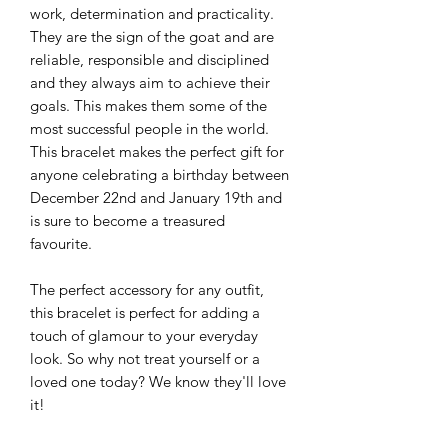
work, determination and practicality.
They are the sign of the goat and are
reliable, responsible and disciplined
and they always aim to achieve their
goals. This makes them some of the
most successful people in the world.
This bracelet makes the perfect gift for
anyone celebrating a birthday between
December 22nd and January 19th and
is sure to become a treasured
favourite.
The perfect accessory for any outfit,
this bracelet is perfect for adding a
touch of glamour to your everyday
look. So why not treat yourself or a
loved one today? We know they'll love
it!