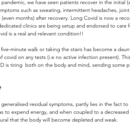
e pandemic, we have seen patients recover in the initial (
 symptoms such as sweating, intermittent headaches, joint
s (even months) after recovery. Long Covid is now a rec
dedicated clinics are being setup and endorsed to care f
vid is a real and relevant condition!! 
 five-minute walk or taking the stairs has become a daunt
 covid on any tests (i.e no active infection present). This
 is tiring  both on the body and mind, sending some pa
 
generalised residual symptoms, partly lies in the fact to 
as to expend energy, and when coupled to a decreased a
natural that the body will become depleted and weak. 