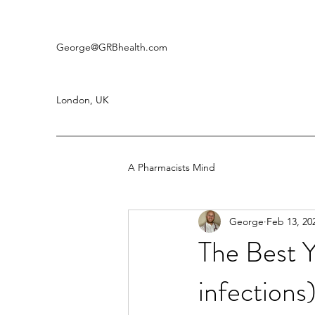
George
@GRBhealth.com
London, UK
A Pharmacists Mind
George
Feb 13, 20
The Best 
infection