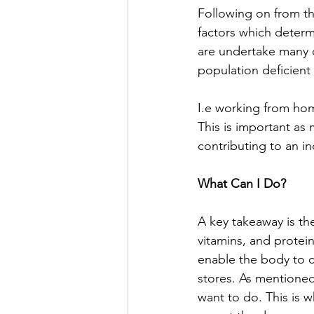
Following on from thi
factors which determ
are undertake many d
population deficient 
I.e working from hom
This is important as
contributing to an i
What Can I Do?
A key takeaway is t
vitamins, and protein
enable the body to c
stores. As mentioned
want to do. This is 