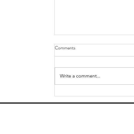
Comments
Write a comment...
Cracking the Hospital
Pharmacist Interview: Hospital
Pharmacist Interview Prep Tips