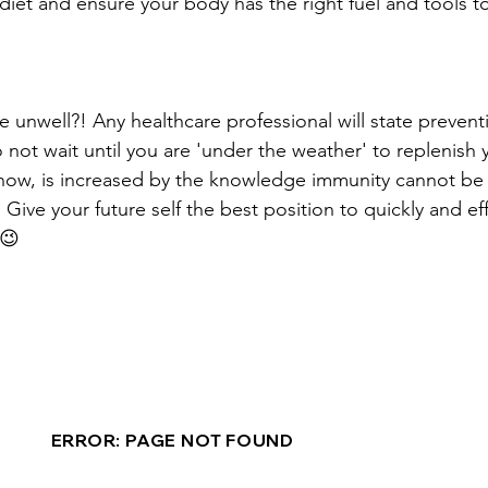
iet and ensure your body has the right fuel and tools to 
e unwell?! Any healthcare professional will state preventi
 not wait until you are 'under the weather' to replenish
now, is increased by the knowledge immunity cannot be b
Give your future self the best position to quickly and e
😉 