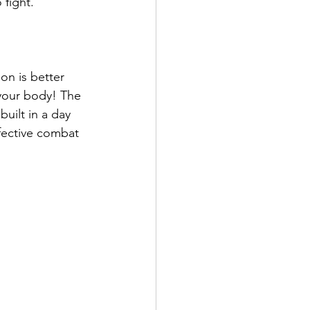
fight. 
on is better 
 your body! The 
uilt in a day 
ffective combat 