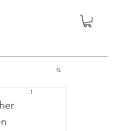
her
en