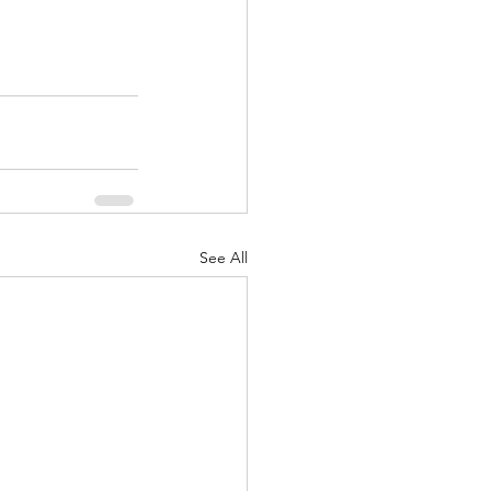
See All