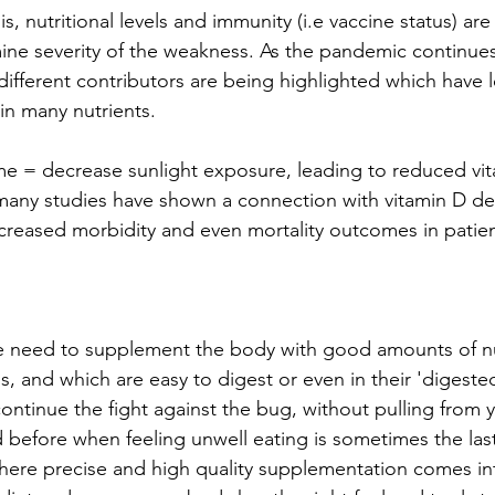
s, nutritional levels and immunity (i.e vaccine status) ar
ine severity of the weakness. As the pandemic continues
ifferent contributors are being highlighted which have l
in many nutrients. 
e = decrease sunlight exposure, leading to reduced vita
 many studies have shown a connection with vitamin D def
ncreased morbidity and even mortality outcomes in patien
he need to supplement the body with good amounts of nu
s, and which are easy to digest or even in their 'digested
ontinue the fight against the bug, without pulling from 
 before when feeling unwell eating is sometimes the last
where precise and high quality supplementation comes int