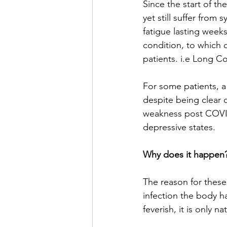
Since the start of th
yet still suffer from
fatigue lasting week
condition, to which 
patients. i.e Long Co
For some patients, a
despite being clear of
weakness post COVID
depressive states. 
Why does it happen?
The reason for these 
infection the body h
feverish, it is only 