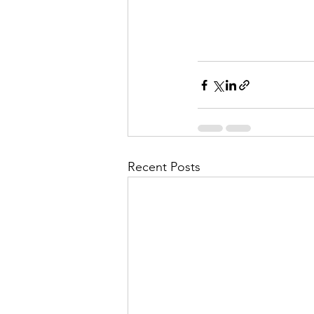
Recent Posts