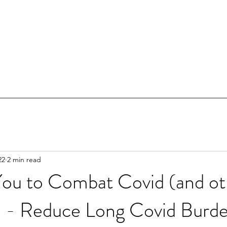
22
2 min read
You to Combat Covid (and ot
s) - Reduce Long Covid Burd