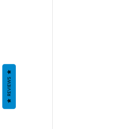
REVIEWS