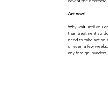
caveat the decrease d
Act now!
Why wait until you ar
than treatment so do
need to take action 
or even a few weeks. 
any foreign invaders 