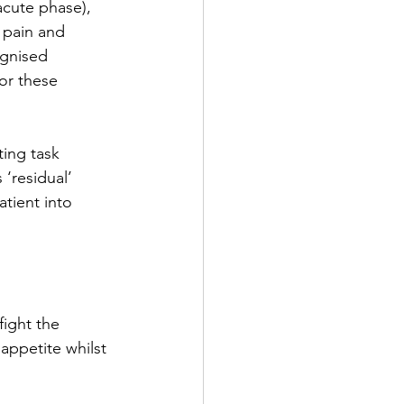
acute phase), 
 pain and 
ognised 
or these 
ing task 
 ‘residual’ 
tient into 
fight the 
ppetite whilst 