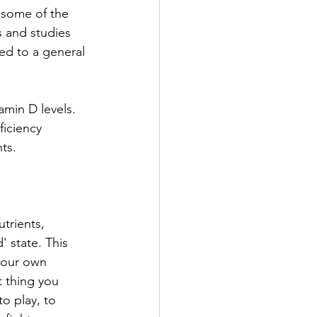
e some of the 
 and studies 
ed to a general 
min D levels. 
iciency 
ts. 
trients, 
' state. This 
your own 
 thing you 
o play, to 